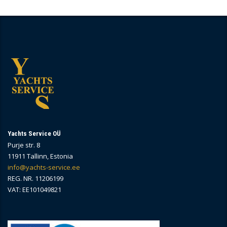
Yachts Service OÜ
Purje str. 8
11911 Tallinn, Estonia
info@yachts-service.ee
REG. NR. 11206199
VAT: EE101049821