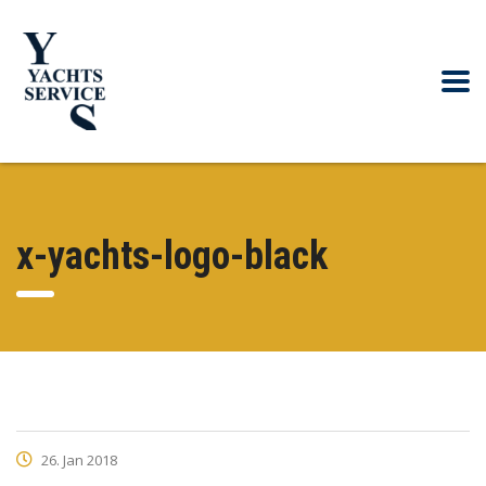
x-yachts-logo-black
26. Jan 2018