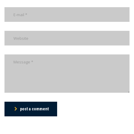
post a comment