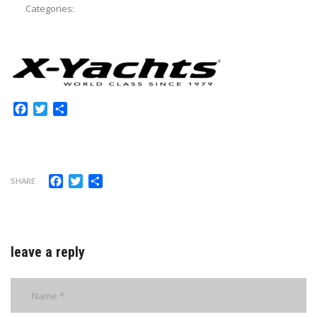
Categories:
Facebook
Twitter
Share
Facebook
Twitter
Share
SHARE
leave a reply